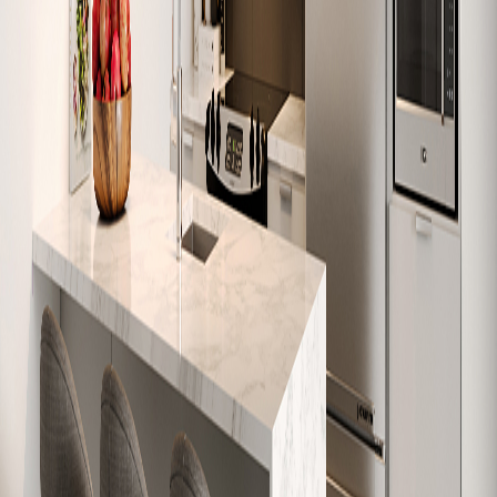
W-510
586
1
1
Sold
W-511
818
2
1
Sold
W-512
616
1
1
Sold
W-601
632
1
1
Sold
W-602
684
1
1
Sold
W-603
1,074
3
2
Sold
W-604
979
2
1
Sold
W-605
626
1
1
Sold
W-606
630
1
1
Sold