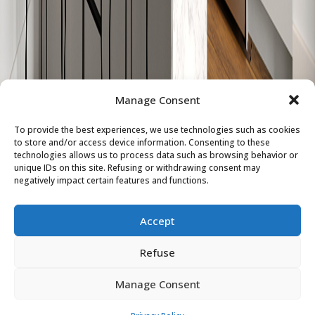
W-803
859
2
1
Sold
W-804
979
2
1
Sold
W-805
626
1
1
Sold
Manage Consent
W-806
630
1
1
Sold
To provide the best experiences, we use technologies such as cookies
W-807
748
2
1
Sold
to store and/or access device information. Consenting to these
technologies allows us to process data such as browsing behavior or
unique IDs on this site. Refusing or withdrawing consent may
W-808
911
2
1
Sold
negatively impact certain features and functions.
W-809
828
2
1
Sold
Accept
W-810
619
1
1
Sold
Refuse
Manage Consent