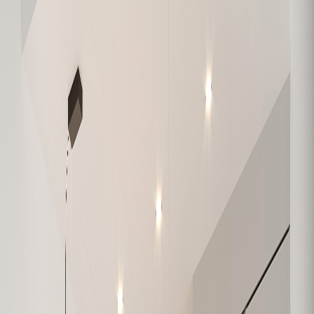
W-108
1,138
3
2
Available
W-109
904
2
2
Sold
W-201
632
1
1
Sold
W-202
684
1
1
Sold
W-203
1,074
3
2
Sold
W-204
979
2
1
Sold
W-205
626
1
1
Sold
W-206
630
1
1
Sold
W-207
748
2
1
Sold