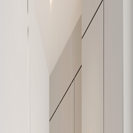
W-208
1,138
3
2
Sold
W-209
907
2
2
Sold
W-210
1,078
2
1
Available
W-211
639
1
1
Sold
W-301
632
1
1
Sold
W-302
684
1
1
Available
W-303
1,074
3
2
Sold
W-304
979
2
1
Sold
W-305
626
1
1
Sold
W-306
630
1
1
Sold