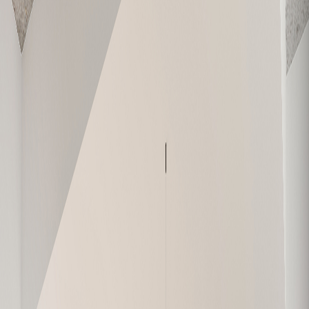
E-709
828
2
1
Sold
E-710
619
1
1
Sold
W-101
1,065
2
2
Sold
W-102
464
Studio
1
Sold
W-103
1,159
3
2
Available
W-104
979
2
1
Sold
W-105
626
1
1
Sold
W-106
630
1
1
Sold
W-107
748
2
1
Sold