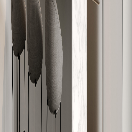
W-607
749
2
1
Sold
W-608
1,138
3
2
Sold
W-609
910
2
2
Sold
W-610
586
1
1
Sold
W-611
818
2
1
Sold
W-612
616
1
1
Sold
W-701
565
1
1
Sold
W-702
591
1
1
Sold
W-703
859
2
1
Sold