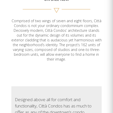
E-209
907
2
2
Sold
E-210
944
2
1
Sold
Comprised of two wings of seven and eight floors, Città
Condos is not your ordinary condominium complex.
E-211
665
1
1
Available
Decisively modern, Città Condos’ architecture stands
out for the dynamic design of its volumes and its
E-301
632
1
1
Sold
exterior cladding that is audacious yet harmonious with
the neighborhood’s identity. The project’s 162 units of
varying sizes, composed of studios and one-to three-
E-302
684
1
1
Sold
bedroom units, will allow everyone to find a home in
their image.
E-303
1,074
3
2
Sold
E-304
979
2
1
Sold
E-305
626
1
1
Sold
Designed above all for comfort and
E-306
630
1
1
Sold
functionality, Città Condos has as much to
offer as any of the downtown’s condo