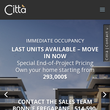
^
Contact
IMMEDIATE OCCUPANCY
LAST UNITS AVAILABLE – MOVE
|
Città
IN NOW
Special End-of-Project Pricing
Own your home starting from
293,000$
ꟷ
CONTACT THE SALES TEAM
BONNIE FREGAPANE : 514-590-