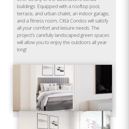
E-307
748
2
1
Sold
buildings. Equipped with a rooftop pool,
terrace, and urban chalet, an indoor garage,
E-308
1,138
3
2
Sold
and a fitness room, Città Condos will satisfy
all your comfort and leisure needs. The
E-309
907
2
2
Sold
project’s carefully landscaped green spaces
will allow you to enjoy the outdoors all year
E-310
577
1
1
Sold
long!
E-311
860
2
1
Sold
Video
E-312
620
1
1
Sold
Player
E-401
632
1
1
Sold
E-402
684
1
1
Sold
E-403
1,074
3
2
Sold
E-404
979
2
1
Sold