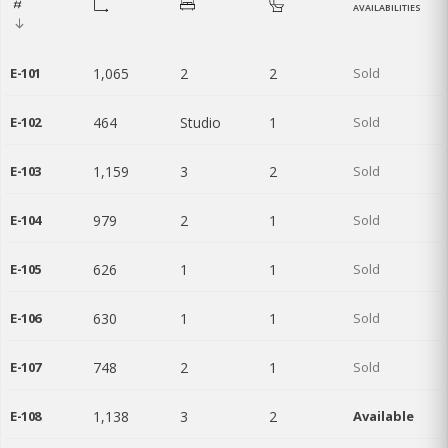
AVAILABILITIES
E-101
1,065
2
2
Sold
E-102
464
Studio
1
Sold
E-103
1,159
3
2
Sold
E-104
979
2
1
Sold
E-105
626
1
1
Sold
E-106
630
1
1
Sold
E-107
748
2
1
Sold
E-108
1,138
3
2
Available