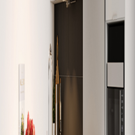
W-501
632
1
1
Sold
W-502
684
1
1
Sold
W-503
1,074
3
2
Sold
W-504
979
2
1
Sold
W-505
626
1
1
Sold
W-506
630
1
1
Sold
W-507
749
2
1
Sold
W-508
1,138
3
2
Sold
W-509
907
2
2
Sold