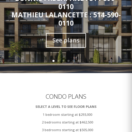
0110
MATHIEU LALANCETTE : 514-590-
0110
See plans
CONDO PLANS
SELECT A LEVEL TO SEE FLOOR PLANS
1 bedroom starting at $293,000
2 bedrooms starting at $462,500
3 bedrooms starting at $505,000