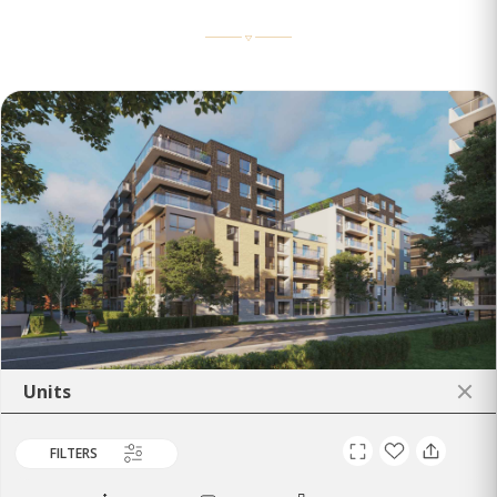
Units
FILTERS