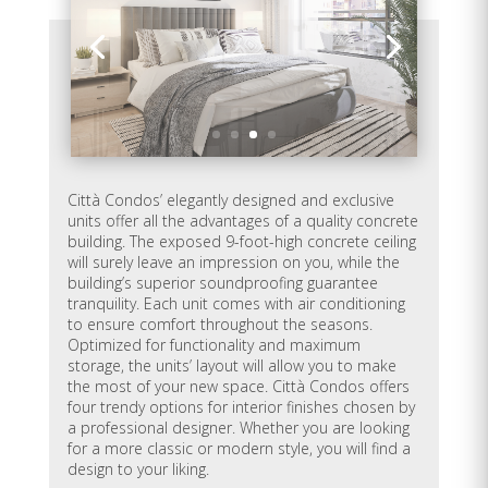
E-405
626
1
1
Sold
E-406
630
1
1
Sold
E-407
748
2
1
Sold
Città Condos’ elegantly designed and exclusive
E-408
1,138
3
2
Available
units offer all the advantages of a quality concrete
building. The exposed 9-foot-high concrete ceiling
will surely leave an impression on you, while the
E-409
907
2
2
Sold
building’s superior soundproofing guarantee
tranquility. Each unit comes with air conditioning
E-410
577
1
1
Sold
to ensure comfort throughout the seasons.
Optimized for functionality and maximum
storage, the units’ layout will allow you to make
E-411
860
2
1
Sold
the most of your new space. Città Condos offers
four trendy options for interior finishes chosen by
E-412
620
1
1
Sold
a professional designer. Whether you are looking
for a more classic or modern style, you will find a
design to your liking.
E-501
565
1
1
Available