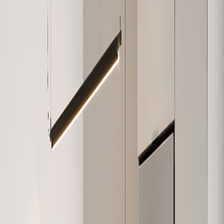
W-307
748
2
1
Sold
W-308
1,138
3
2
Available
W-309
907
2
2
Sold
W-310
586
1
1
Sold
W-311
818
2
1
Sold
W-312
616
1
1
Sold
W-401
632
1
1
Sold
W-402
684
1
1
Available
W-403
1,074
3
1
Sold