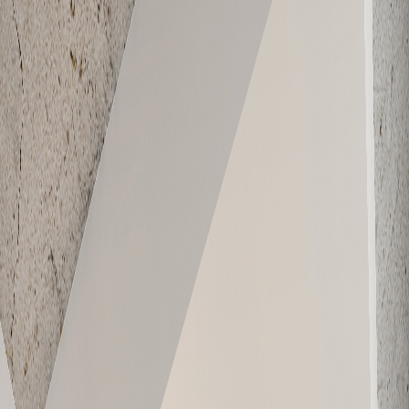
E-610
619
1
1
Sold
E-701
565
1
1
Sold
E-702
591
1
1
Sold
E-703
859
2
1
Sold
E-704
979
2
1
Sold
E-705
626
1
1
Sold
E-706
630
1
1
Sold
E-707
748
2
1
Sold
E-708
911
2
1
Sold