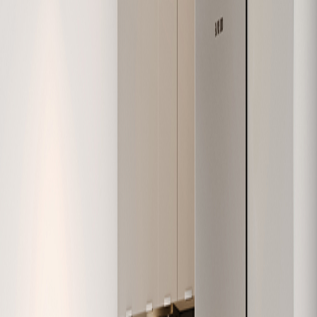
W-404
979
2
1
Sold
W-405
626
1
1
Sold
W-406
630
1
1
Sold
W-407
748
2
1
Sold
W-408
1,138
3
2
Available
W-409
907
2
2
Sold
W-410
586
1
1
Sold
W-411
818
2
1
Sold
W-412
616
1
1
Sold