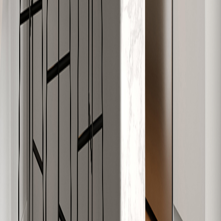
W-704
979
2
1
Sold
W-705
626
1
1
Available
W-706
630
1
1
Available
W-707
748
2
1
Sold
W-708
911
2
1
Sold
W-709
828
2
1
Available
W-710
619
1
1
Sold
W-801
565
1
1
Sold
W-802
591
1
1
Sold